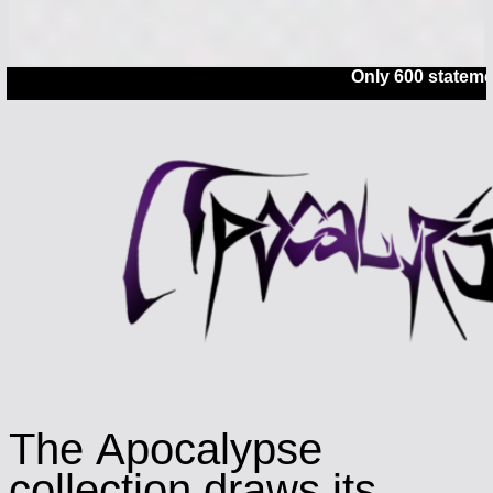
Only 600 statements left
The Apocalypse
collection draws its