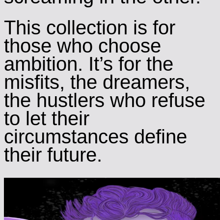
This collection is for
those who choose
ambition. It’s for the
misfits, the dreamers,
the hustlers who refuse
to let their
circumstances define
their future.