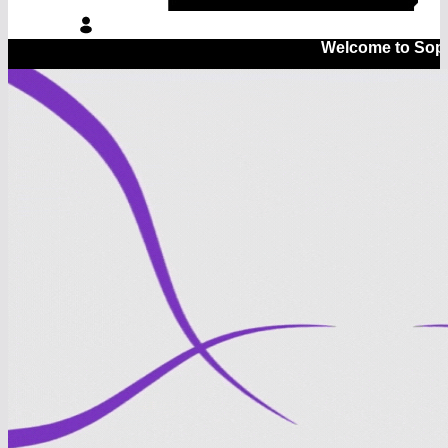
Welcome to Sopsyt