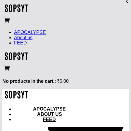
0
0
APOCALYPSE
About us
FEED
No products in the cart.:
₹
0.00
APOCALYPSE
ABOUT US
FEED