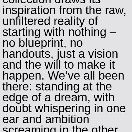
inspiration from the raw,
unfiltered reality of
starting with nothing –
no blueprint, no
handouts, just a vision
and the will to make it
happen. We’ve all been
there: standing at the
edge of a dream, with
doubt whispering in one
ear and ambition
screaming in the other.