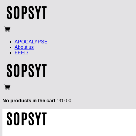
APOCALYPSE
About us
FEED
No products in the cart.:
₹
0.00