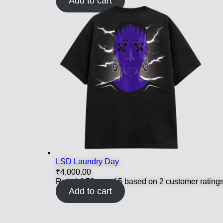
Add to cart
LSD Laundry Day
₹
4,000.00
Rated
4.50
out of 5 based on
2
customer rating
Add to cart