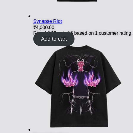
Synapse Riot
₹
4,000.00
Rated
4.00
out of 5 based on
1
customer rating
Add to cart