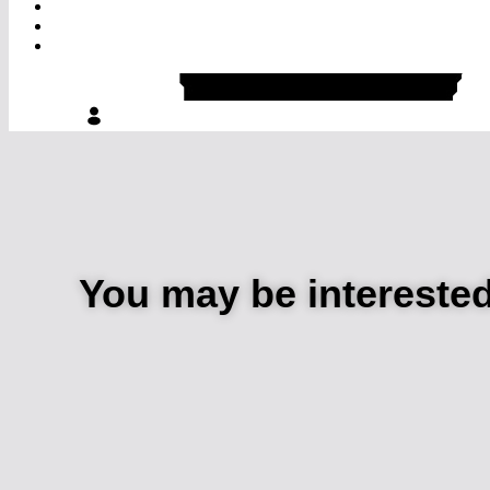
You may be intereste