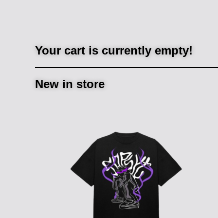
Your cart is currently empty!
New in store