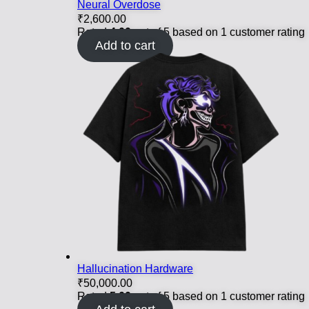
Neural Overdose
₹
2,600.00
Rated
4.00
out of 5 based on
1
customer rating
Add to cart
Hallucination Hardware
₹
50,000.00
Rated
5.00
out of 5 based on
1
customer rating