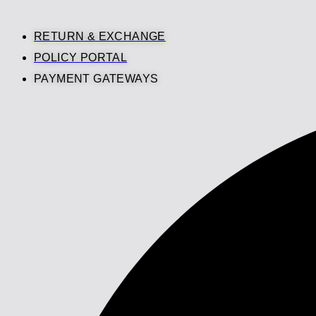
RETURN & EXCHANGE
POLICY PORTAL
PAYMENT GATEWAYS