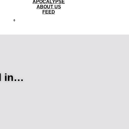
APOCALYPSE
ABOUT US
FEED
0
d in…