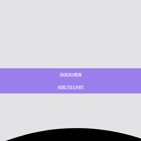
QUICKVIEW
ADD TO CART