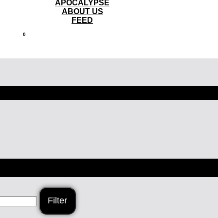
APOCALYPSE
ABOUT US
FEED
0
Filter