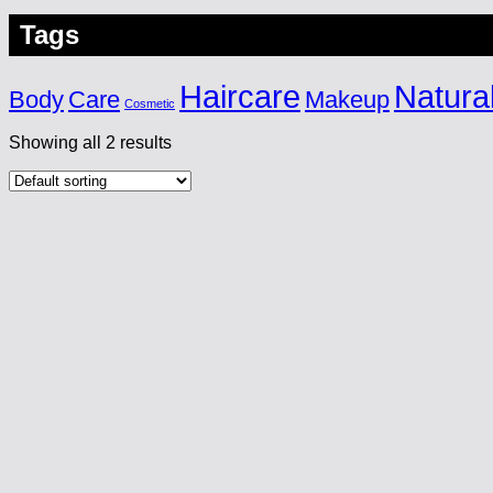
Tags
Haircare
Natura
Body
Care
Makeup
Cosmetic
Showing all 2 results