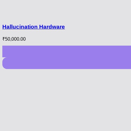
Hallucination Hardware
₹
50,000.00