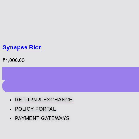
Synapse Riot
₹
4,000.00
RETURN & EXCHANGE
POLICY PORTAL
PAYMENT GATEWAYS