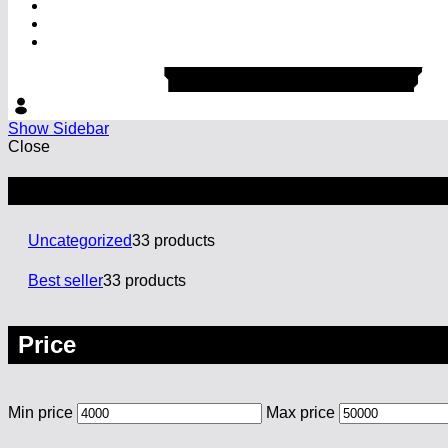
Show Sidebar
Close
Categories
Uncategorized
3
3 products
Best seller
3
3 products
Price
Min price
Max price