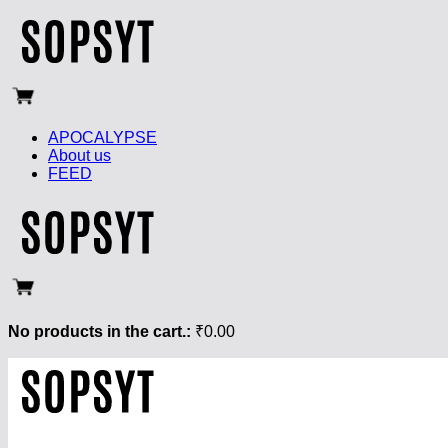
APOCALYPSE
About us
FEED
No products in the cart.:
₹
0.00